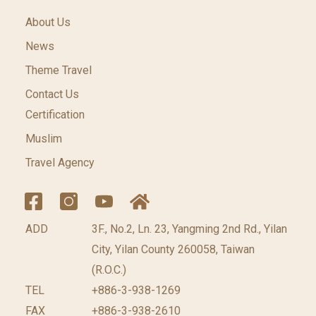
About Us
News
Theme Travel
Contact Us
Certification
Muslim
Travel Agency
ADD
3F., No.2, Ln. 23, Yangming 2nd Rd., Yilan
City, Yilan County 260058, Taiwan
(R.O.C.)
TEL
+886-3-938-1269
FAX
+886-3-938-2610