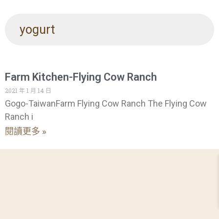
yogurt
Farm Kitchen-Flying Cow Ranch
2021 年 1 月 14 日
Gogo-TaiwanFarm Flying Cow Ranch The Flying Cow
Ranch i
閱讀更多 »