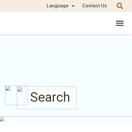
Language
Contact Us
Search