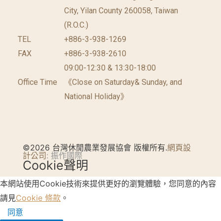
City, Yilan County 260058, Taiwan
(R.O.C.)
TEL
+886-3-938-1269
FAX
+886-3-938-2610
09:00-12:30 & 13:30-18:00
Office Time
《Close on Saturday& Sunday, and
National Holiday》
©2026 台灣休閒農業發展協會 版權所有.
網頁設
計公司
: 振作國際
Cookie聲明
本網站使用Cookie技術來提供更好的瀏覽體驗，您同意的內容
請見
Cookie 條款
。
同意