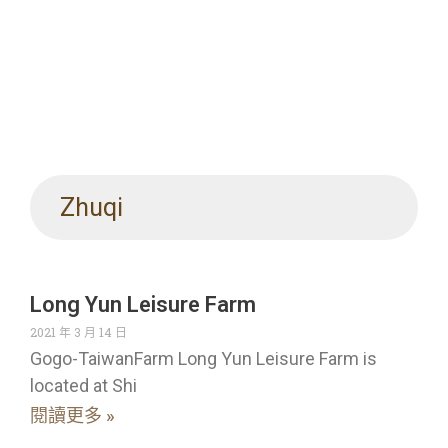
Zhuqi
Long Yun Leisure Farm
2021 年 3 月 14 日
Gogo-TaiwanFarm Long Yun Leisure Farm is
located at Shi
閱讀更多 »