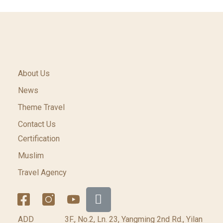
About Us
News
Theme Travel
Contact Us
Certification
Muslim
Travel Agency
ADD
3F., No.2, Ln. 23, Yangming 2nd Rd., Yilan