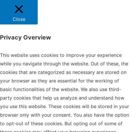
Close
Privacy Overview
This website uses cookies to improve your experience
while you navigate through the website. Out of these, the
cookies that are categorized as necessary are stored on
your browser as they are essential for the working of
basic functionalities of the website. We also use third-
party cookies that help us analyze and understand how
you use this website. These cookies will be stored in your
browser only with your consent. You also have the option
to opt-out of these cookies. But opting out of some of
these cookies may affect your browsing experience.