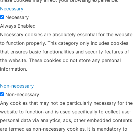
Necessary
Necessary
Always Enabled
Necessary cookies are absolutely essential for the website
to function properly. This category only includes cookies
that ensures basic functionalities and security features of
the website. These cookies do not store any personal
information.
Non-necessary
Non-necessary
Any cookies that may not be particularly necessary for the
website to function and is used specifically to collect user
personal data via analytics, ads, other embedded contents
are termed as non-necessary cookies. It is mandatory to