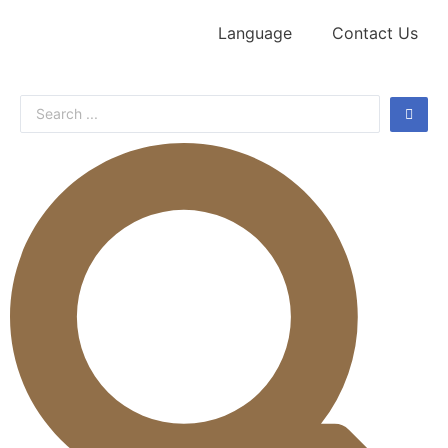
Language
Contact Us