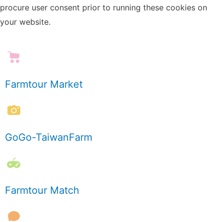
procure user consent prior to running these cookies on
your website.
Farmtour Market
GoGo-TaiwanFarm
Farmtour Match