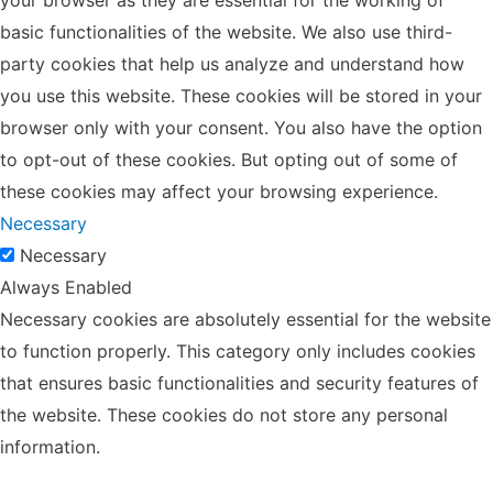
basic functionalities of the website. We also use third-
party cookies that help us analyze and understand how
you use this website. These cookies will be stored in your
browser only with your consent. You also have the option
to opt-out of these cookies. But opting out of some of
these cookies may affect your browsing experience.
Necessary
Necessary
Always Enabled
Necessary cookies are absolutely essential for the website
to function properly. This category only includes cookies
that ensures basic functionalities and security features of
the website. These cookies do not store any personal
information.