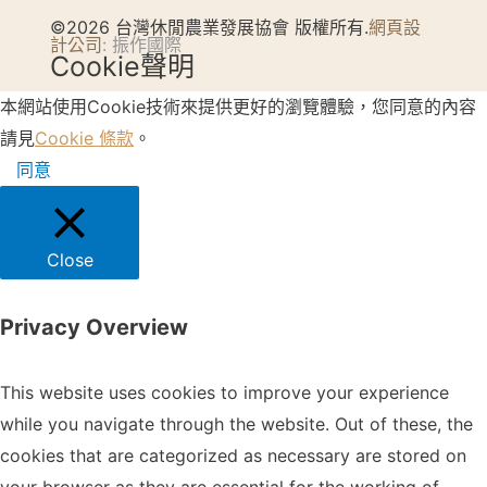
©2026 台灣休閒農業發展協會 版權所有.
網頁設
計公司
: 振作國際
Cookie聲明
本網站使用Cookie技術來提供更好的瀏覽體驗，您同意的內容
請見
Cookie 條款
。
同意
Close
Privacy Overview
This website uses cookies to improve your experience
while you navigate through the website. Out of these, the
cookies that are categorized as necessary are stored on
your browser as they are essential for the working of