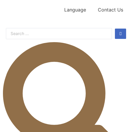
Language
Contact Us