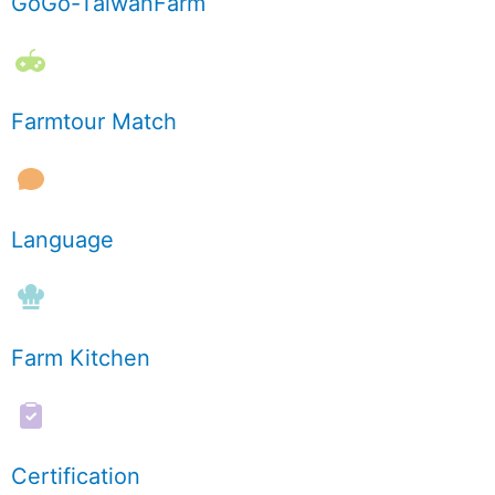
GoGo-TaiwanFarm
Farmtour Match
Language
Farm Kitchen
Certification