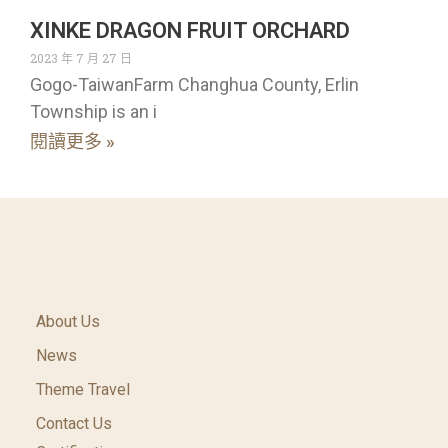
XINKE DRAGON FRUIT ORCHARD
2023 年 7 月 27 日
Gogo-TaiwanFarm Changhua County, Erlin
Township is an i
閱讀更多 »
About Us
News
Theme Travel
Contact Us