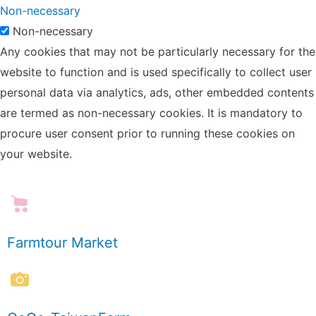
Non-necessary
Non-necessary
Any cookies that may not be particularly necessary for the
website to function and is used specifically to collect user
personal data via analytics, ads, other embedded contents
are termed as non-necessary cookies. It is mandatory to
procure user consent prior to running these cookies on
your website.
Farmtour Market