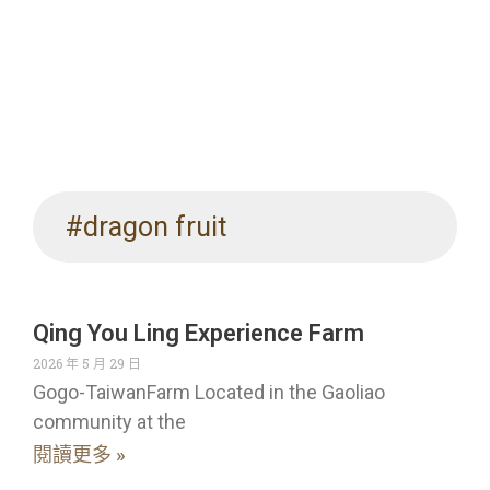
#dragon fruit
Qing You Ling Experience Farm
2026 年 5 月 29 日
Gogo-TaiwanFarm Located in the Gaoliao
community at the
閱讀更多 »