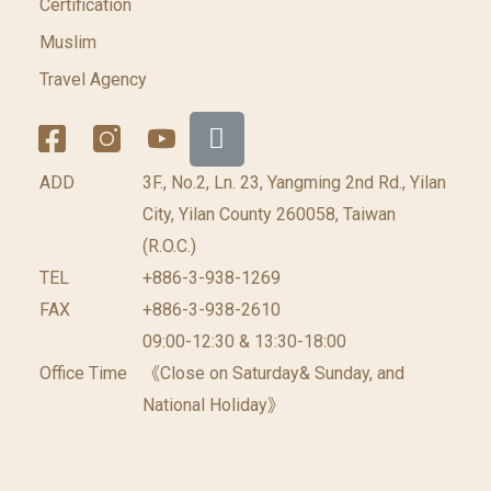
Certification
Muslim
Travel Agency
ADD
3F., No.2, Ln. 23, Yangming 2nd Rd., Yilan
City, Yilan County 260058, Taiwan
(R.O.C.)
TEL
+886-3-938-1269
FAX
+886-3-938-2610
09:00-12:30 & 13:30-18:00
Office Time
《Close on Saturday& Sunday, and
National Holiday》