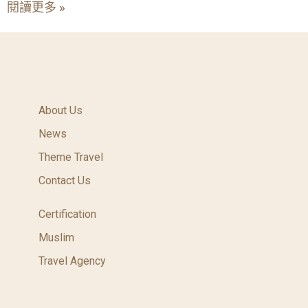
閱讀更多 »
About Us
News
Theme Travel
Contact Us
Certification
Muslim
Travel Agency