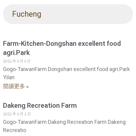
Fucheng
Farm-Kitchen-Dongshan excellent food
agri.Park
2022 年 6 月 6 日
Gogo-TaiwanFarm Dongshan excellent food agri.Park
Yilan
閱讀更多 »
Dakeng Recreation Farm
2022 年 6 月 2 日
Gogo-TaiwanFarm Dakeng Recreation Farm Dakeng
Recreatio