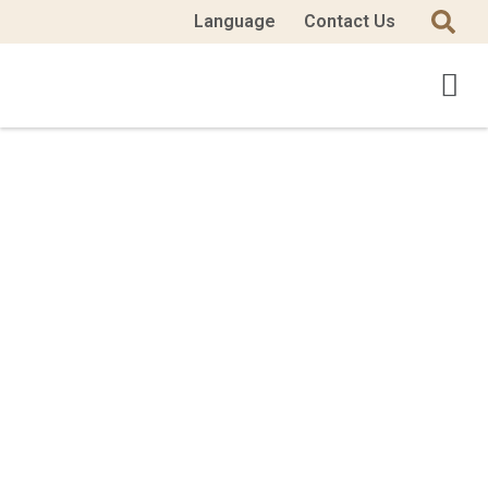
Language
Contact Us