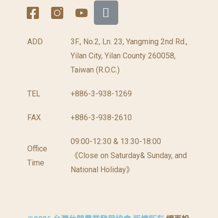
ADD
3F., No.2, Ln. 23, Yangming 2nd Rd.,
Yilan City, Yilan County 260058,
Taiwan (R.O.C.)
TEL
+886-3-938-1269
FAX
+886-3-938-2610
09:00-12:30 & 13:30-18:00
Office
《Close on Saturday& Sunday, and
Time
National Holiday》