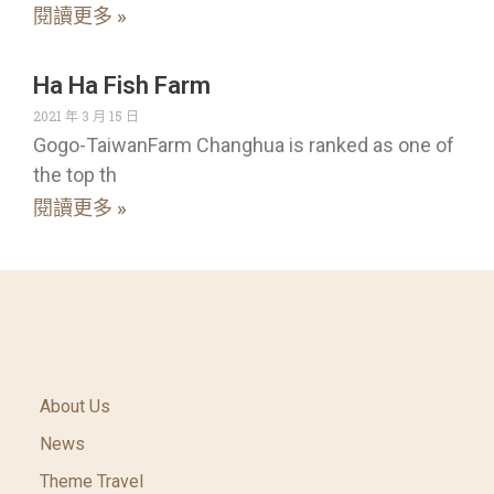
閱讀更多 »
Ha Ha Fish Farm
2021 年 3 月 15 日
Gogo-TaiwanFarm Changhua is ranked as one of
the top th
閱讀更多 »
About Us
News
Theme Travel