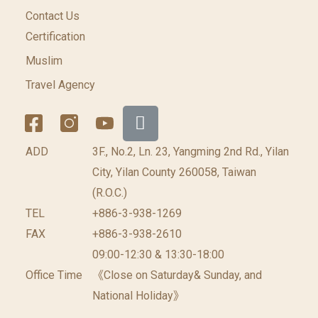
Contact Us
Certification
Muslim
Travel Agency
ADD
3F., No.2, Ln. 23, Yangming 2nd Rd., Yilan
City, Yilan County 260058, Taiwan
(R.O.C.)
TEL
+886-3-938-1269
FAX
+886-3-938-2610
09:00-12:30 & 13:30-18:00
Office Time
《Close on Saturday& Sunday, and
National Holiday》