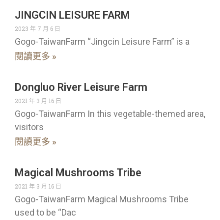
JINGCIN LEISURE FARM
2023 年 7 月 6 日
Gogo-TaiwanFarm “Jingcin Leisure Farm” is a
閱讀更多 »
Dongluo River Leisure Farm
2021 年 3 月 16 日
Gogo-TaiwanFarm In this vegetable-themed area,
visitors
閱讀更多 »
Magical Mushrooms Tribe
2021 年 3 月 16 日
Gogo-TaiwanFarm Magical Mushrooms Tribe
used to be “Dac