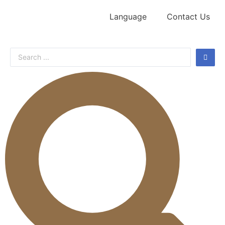
Language
Contact Us