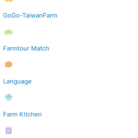
GoGo-TaiwanFarm
Farmtour Match
Language
Farm Kitchen