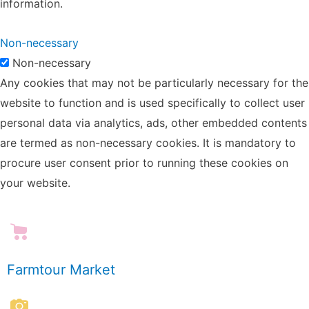
information.
Non-necessary
Non-necessary
Any cookies that may not be particularly necessary for the
website to function and is used specifically to collect user
personal data via analytics, ads, other embedded contents
are termed as non-necessary cookies. It is mandatory to
procure user consent prior to running these cookies on
your website.
Farmtour Market