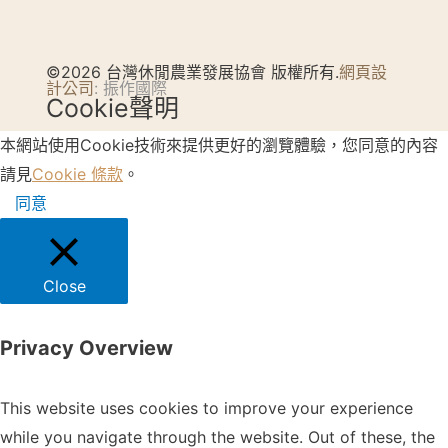
©2026 台灣休閒農業發展協會 版權所有.
網頁設
計公司
: 振作國際
Cookie聲明
本網站使用Cookie技術來提供更好的瀏覽體驗，您同意的內容
請見
Cookie 條款
。
同意
Close
Privacy Overview
This website uses cookies to improve your experience
while you navigate through the website. Out of these, the