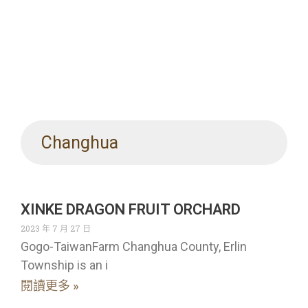
Changhua
XINKE DRAGON FRUIT ORCHARD
2023 年 7 月 27 日
Gogo-TaiwanFarm Changhua County, Erlin
Township is an i
閱讀更多 »