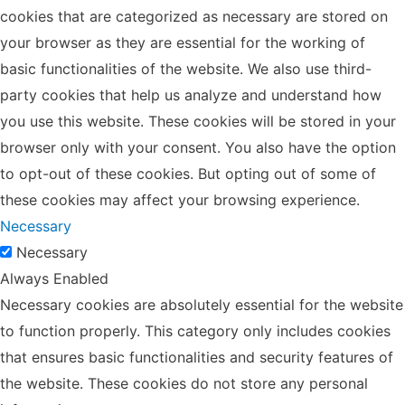
cookies that are categorized as necessary are stored on
your browser as they are essential for the working of
basic functionalities of the website. We also use third-
party cookies that help us analyze and understand how
you use this website. These cookies will be stored in your
browser only with your consent. You also have the option
to opt-out of these cookies. But opting out of some of
these cookies may affect your browsing experience.
Necessary
Necessary
Always Enabled
Necessary cookies are absolutely essential for the website
to function properly. This category only includes cookies
that ensures basic functionalities and security features of
the website. These cookies do not store any personal